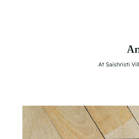
Am
At Saishristi V