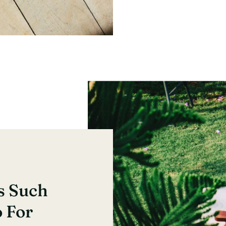
s Such
o For