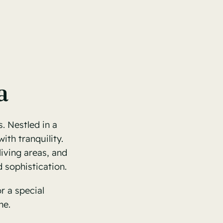
a
. Nestled in a
ith tranquility.
living areas, and
 sophistication.
r a special
me.