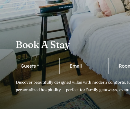
Book A Stay
Discover beautifully designed villas with modern comforts, 
personalized hospitality — perfect for family getaways, event