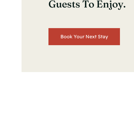
Guests To Enjoy.
Book Your Next Stay