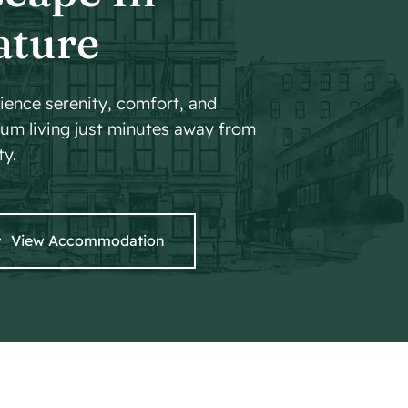
ature
ience serenity, comfort, and
um living just minutes away from
ty.
View Accommodation