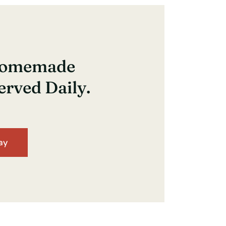
 Homemade
erved Daily.
ay