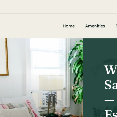


e
Home
Amenities
W
Sa
—
Es