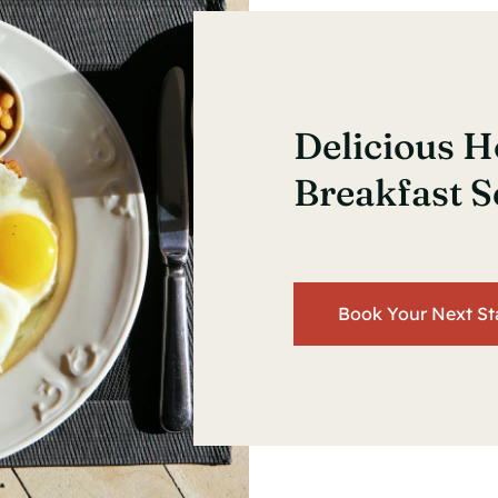
Delicious
Breakfast S
Book Your Next St