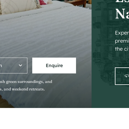
N
Exper
premi
the ci
Enquire
lush green surroundings, and
s, and weekend retreats.