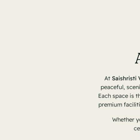
At
Saishristi 
peaceful, sceni
Each space is th
premium facilit
Whether yo
ce