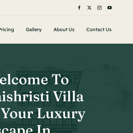
Pricing
Gallery
About Us
Contact Us
elcome To
ishristi Villa
 Your Luxury
cape In