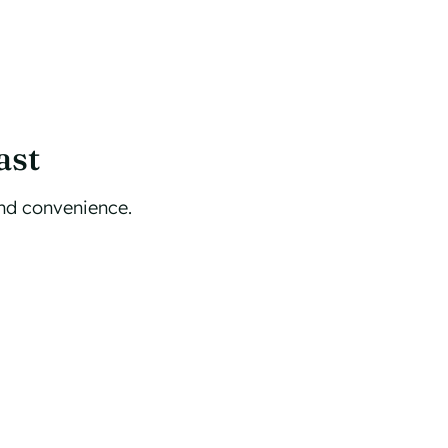
ast
and convenience.