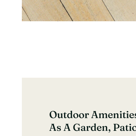
Outdoor Amenitie
As A Garden, Pati