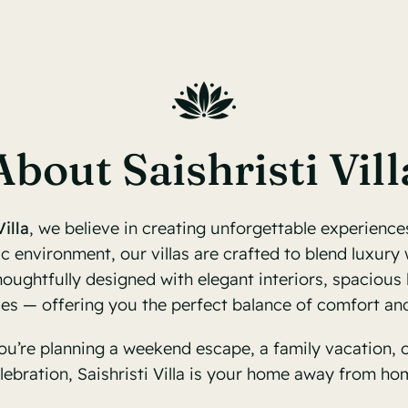
About Saishristi Vill
Villa
, we believe in creating unforgettable experiences
c environment, our villas are crafted to blend luxury w
oughtfully designed with elegant interiors, spacious 
ies — offering you the perfect balance of comfort and
u’re planning a weekend escape, a family vacation, o
lebration, Saishristi Villa is your home away from ho