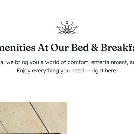
enities At Our Bed & Breakf
illa, we bring you a world of comfort, entertainment, 
Enjoy everything you need — right here.